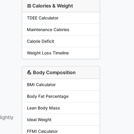
⚖️ Calories & Weight
TDEE Calculator
Maintenance Calories
Calorie Deficit
Weight Loss Timeline
💪 Body Composition
BMI Calculator
Body Fat Percentage
Lean Body Mass
ightly
Ideal Weight
FFMI Calculator