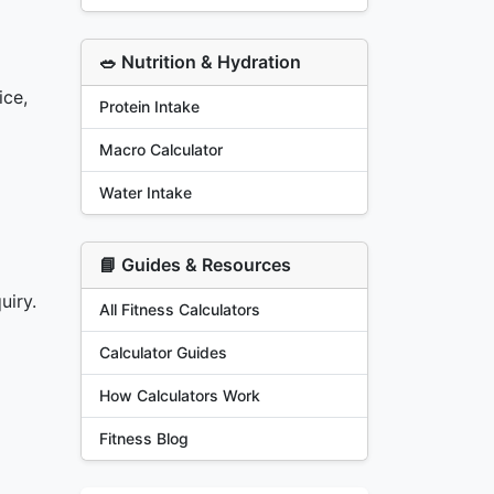
🥗 Nutrition & Hydration
ice,
Protein Intake
Macro Calculator
Water Intake
📘 Guides & Resources
uiry.
All Fitness Calculators
Calculator Guides
How Calculators Work
Fitness Blog