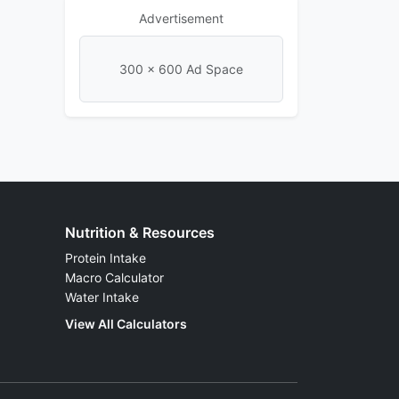
Advertisement
300 × 600 Ad Space
Nutrition & Resources
Protein Intake
Macro Calculator
Water Intake
View All Calculators