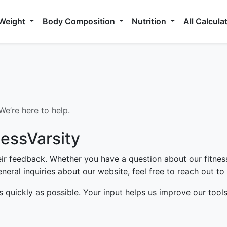
 Weight
Body Composition
Nutrition
All Calcula
e’re here to help.
nessVarsity
heir feedback. Whether you have a question about our fitnes
neral inquiries about our website, feel free to reach out to 
s quickly as possible. Your input helps us improve our tool