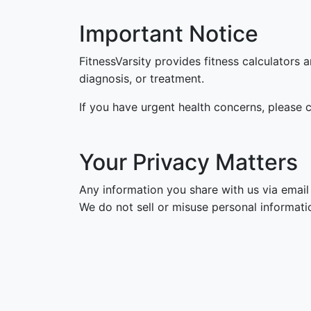
Important Notice
FitnessVarsity provides fitness calculators 
diagnosis, or treatment.
If you have urgent health concerns, please c
Your Privacy Matters
Any information you share with us via email 
We do not sell or misuse personal informatio