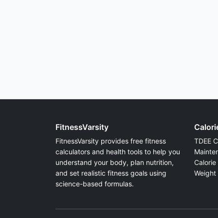
FitnessVarsity
Calori
FitnessVarsity provides free fitness
TDEE Ca
calculators and health tools to help you
Mainten
understand your body, plan nutrition,
Calorie 
and set realistic fitness goals using
Weight 
science-based formulas.