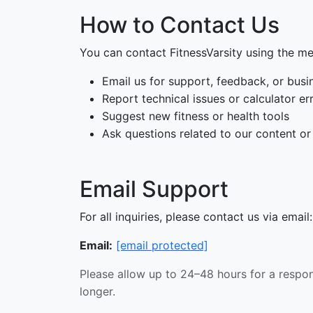
How to Contact Us
You can contact FitnessVarsity using the m
Email us for support, feedback, or busin
Report technical issues or calculator er
Suggest new fitness or health tools
Ask questions related to our content or
Email Support
For all inquiries, please contact us via email:
Email:
[email protected]
Please allow up to 24–48 hours for a respo
longer.