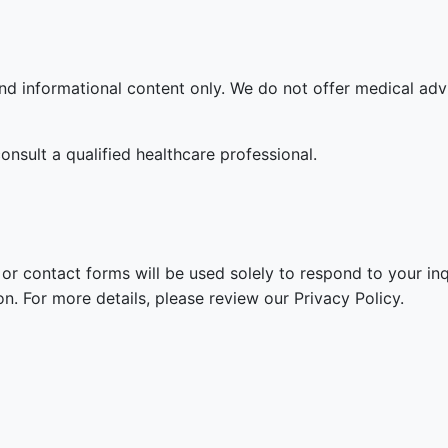
and informational content only. We do not offer medical adv
onsult a qualified healthcare professional.
or contact forms will be used solely to respond to your inq
n. For more details, please review our Privacy Policy.