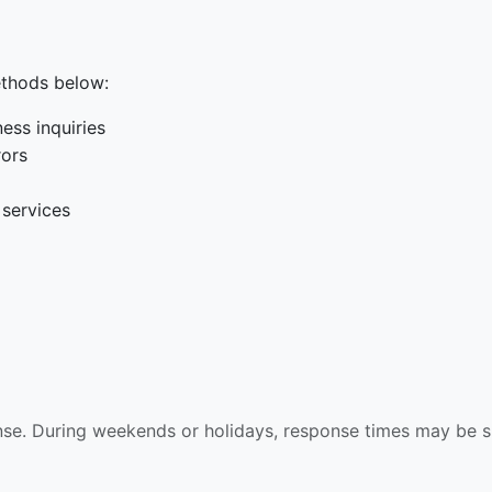
ethods below:
ess inquiries
rors
 services
nse. During weekends or holidays, response times may be sl