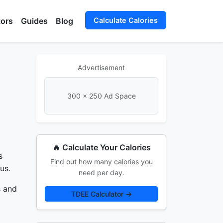
tors
Guides
Blog
Calculate Calories
Advertisement
300 × 250 Ad Space
🔥 Calculate Your Calories
s
Find out how many calories you
us.
need per day.
s and
TDEE Calculator →