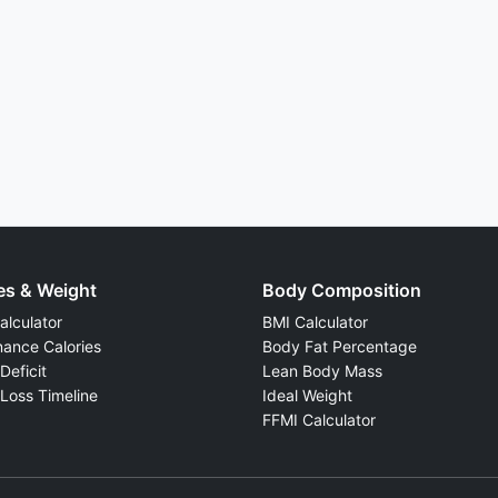
es & Weight
Body Composition
lculator
BMI Calculator
ance Calories
Body Fat Percentage
Deficit
Lean Body Mass
Loss Timeline
Ideal Weight
FFMI Calculator