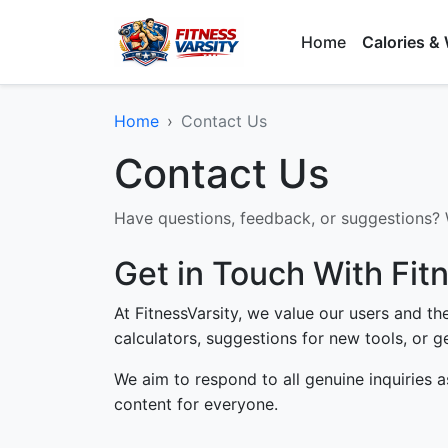
Home
Calories &
Home
Contact Us
Contact Us
Have questions, feedback, or suggestions? W
Get in Touch With Fit
At FitnessVarsity, we value our users and t
calculators, suggestions for new tools, or ge
We aim to respond to all genuine inquiries a
content for everyone.