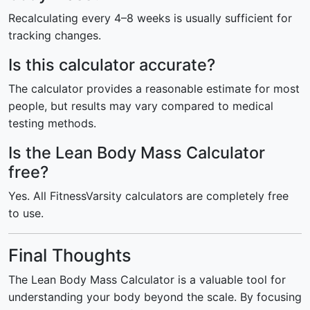
Recalculating every 4–8 weeks is usually sufficient for
tracking changes.
Is this calculator accurate?
The calculator provides a reasonable estimate for most
people, but results may vary compared to medical
testing methods.
Is the Lean Body Mass Calculator
free?
Yes. All FitnessVarsity calculators are completely free
to use.
Final Thoughts
The Lean Body Mass Calculator is a valuable tool for
understanding your body beyond the scale. By focusing