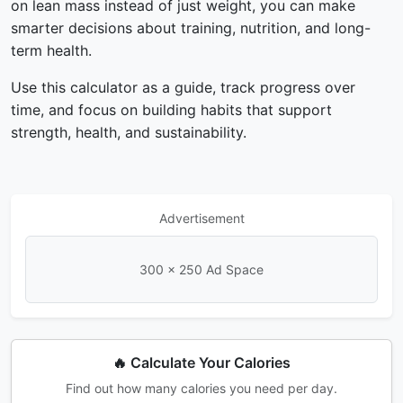
on lean mass instead of just weight, you can make
smarter decisions about training, nutrition, and long-
term health.
Use this calculator as a guide, track progress over
time, and focus on building habits that support
strength, health, and sustainability.
Advertisement
300 × 250 Ad Space
🔥 Calculate Your Calories
Find out how many calories you need per day.