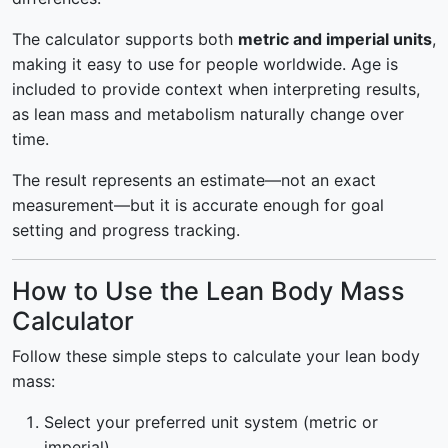
The calculator supports both
metric and imperial units
,
making it easy to use for people worldwide. Age is
included to provide context when interpreting results,
as lean mass and metabolism naturally change over
time.
The result represents an estimate—not an exact
measurement—but it is accurate enough for goal
setting and progress tracking.
How to Use the Lean Body Mass
Calculator
Follow these simple steps to calculate your lean body
mass:
Select your preferred unit system (metric or
imperial).