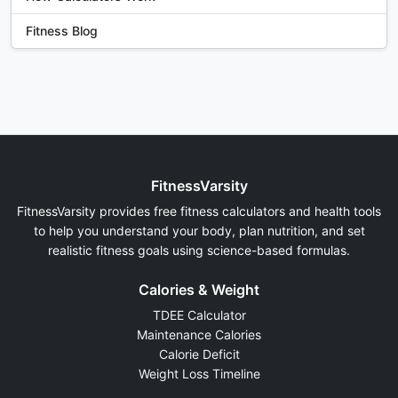
Fitness Blog
FitnessVarsity
FitnessVarsity provides free fitness calculators and health tools
to help you understand your body, plan nutrition, and set
realistic fitness goals using science-based formulas.
Calories & Weight
TDEE Calculator
Maintenance Calories
Calorie Deficit
Weight Loss Timeline