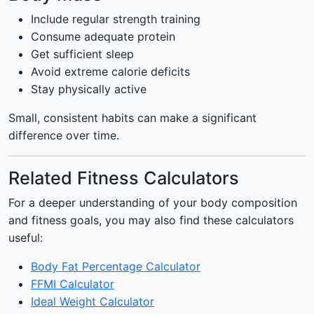
Include regular strength training
Consume adequate protein
Get sufficient sleep
Avoid extreme calorie deficits
Stay physically active
Small, consistent habits can make a significant
difference over time.
Related Fitness Calculators
For a deeper understanding of your body composition
and fitness goals, you may also find these calculators
useful:
Body Fat Percentage Calculator
FFMI Calculator
Ideal Weight Calculator