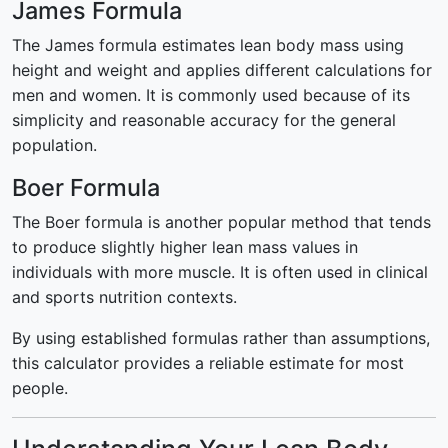
James Formula
The James formula estimates lean body mass using
height and weight and applies different calculations for
men and women. It is commonly used because of its
simplicity and reasonable accuracy for the general
population.
Boer Formula
The Boer formula is another popular method that tends
to produce slightly higher lean mass values in
individuals with more muscle. It is often used in clinical
and sports nutrition contexts.
By using established formulas rather than assumptions,
this calculator provides a reliable estimate for most
people.