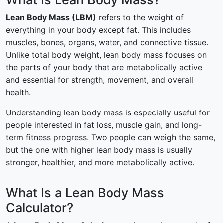
What Is Lean Body Mass?
Lean Body Mass (LBM)
refers to the weight of
everything in your body except fat. This includes
muscles, bones, organs, water, and connective tissue.
Unlike total body weight, lean body mass focuses on
the parts of your body that are metabolically active
and essential for strength, movement, and overall
health.
Understanding lean body mass is especially useful for
people interested in fat loss, muscle gain, and long-
term fitness progress. Two people can weigh the same,
but the one with higher lean body mass is usually
stronger, healthier, and more metabolically active.
What Is a Lean Body Mass
Calculator?