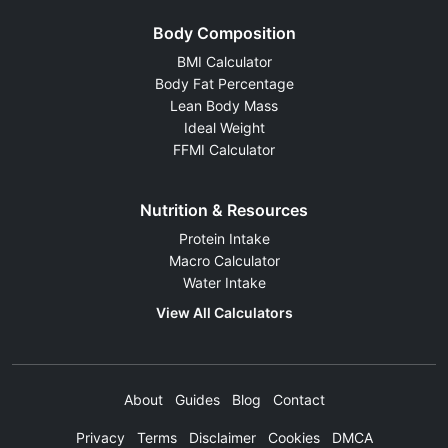
Body Composition
BMI Calculator
Body Fat Percentage
Lean Body Mass
Ideal Weight
FFMI Calculator
Nutrition & Resources
Protein Intake
Macro Calculator
Water Intake
View All Calculators
About
Guides
Blog
Contact
Privacy
Terms
Disclaimer
Cookies
DMCA