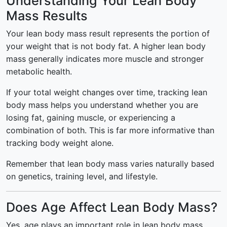
Understanding Your Lean Body
Mass Results
Your lean body mass result represents the portion of
your weight that is not body fat. A higher lean body
mass generally indicates more muscle and stronger
metabolic health.
If your total weight changes over time, tracking lean
body mass helps you understand whether you are
losing fat, gaining muscle, or experiencing a
combination of both. This is far more informative than
tracking body weight alone.
Remember that lean body mass varies naturally based
on genetics, training level, and lifestyle.
Does Age Affect Lean Body Mass?
Yes, age plays an important role in lean body mass.