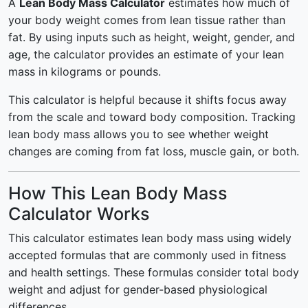
A
Lean Body Mass Calculator
estimates how much of
your body weight comes from lean tissue rather than
fat. By using inputs such as height, weight, gender, and
age, the calculator provides an estimate of your lean
mass in kilograms or pounds.
This calculator is helpful because it shifts focus away
from the scale and toward body composition. Tracking
lean body mass allows you to see whether weight
changes are coming from fat loss, muscle gain, or both.
How This Lean Body Mass
Calculator Works
This calculator estimates lean body mass using widely
accepted formulas that are commonly used in fitness
and health settings. These formulas consider total body
weight and adjust for gender-based physiological
differences.