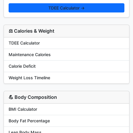
TDEE Calculator →
⚖️ Calories & Weight
TDEE Calculator
Maintenance Calories
Calorie Deficit
Weight Loss Timeline
💪 Body Composition
BMI Calculator
Body Fat Percentage
Lean Body Mass