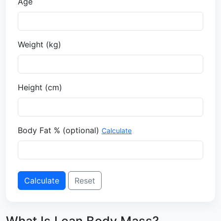
Age
Weight (
kg
)
Height (
cm
)
Body Fat % (optional)
Calculate
Calculate
Reset