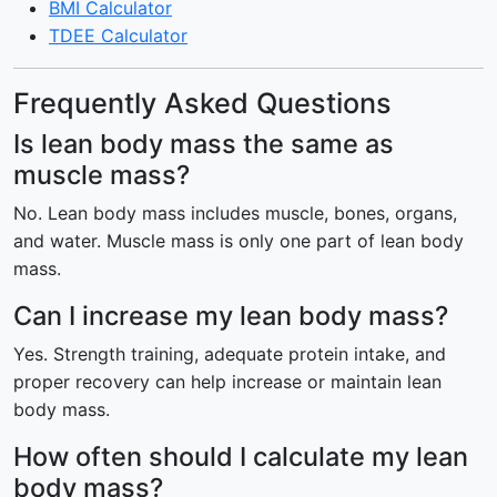
BMI Calculator
TDEE Calculator
Frequently Asked Questions
Is lean body mass the same as
muscle mass?
No. Lean body mass includes muscle, bones, organs,
and water. Muscle mass is only one part of lean body
mass.
Can I increase my lean body mass?
Yes. Strength training, adequate protein intake, and
proper recovery can help increase or maintain lean
body mass.
How often should I calculate my lean
body mass?