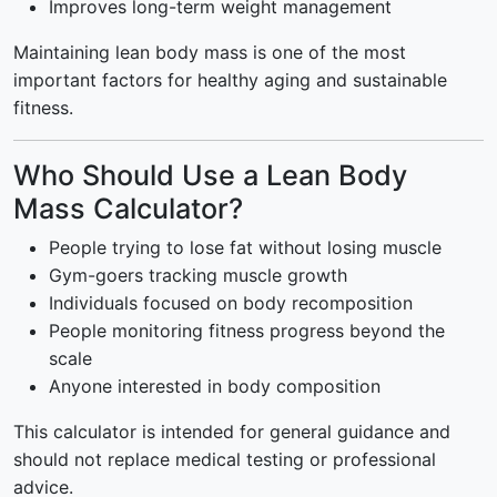
Improves long-term weight management
Maintaining lean body mass is one of the most
important factors for healthy aging and sustainable
fitness.
Who Should Use a Lean Body
Mass Calculator?
People trying to lose fat without losing muscle
Gym-goers tracking muscle growth
Individuals focused on body recomposition
People monitoring fitness progress beyond the
scale
Anyone interested in body composition
This calculator is intended for general guidance and
should not replace medical testing or professional
advice.