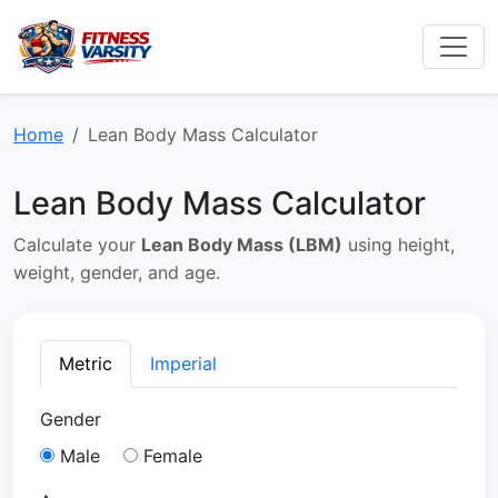
Home
Lean Body Mass Calculator
Lean Body Mass Calculator
Calculate your
Lean Body Mass (LBM)
using height,
weight, gender, and age.
Metric
Imperial
Gender
Male
Female