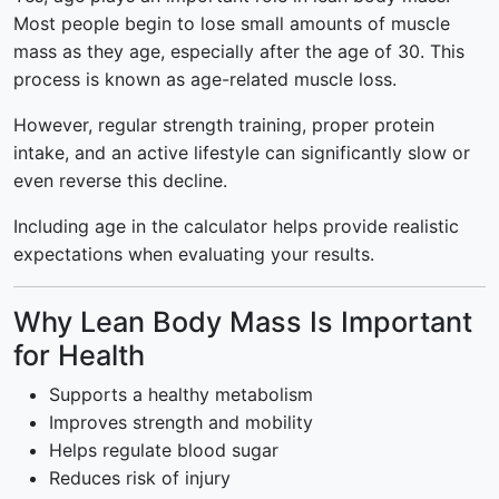
Most people begin to lose small amounts of muscle
mass as they age, especially after the age of 30. This
process is known as age-related muscle loss.
However, regular strength training, proper protein
intake, and an active lifestyle can significantly slow or
even reverse this decline.
Including age in the calculator helps provide realistic
expectations when evaluating your results.
Why Lean Body Mass Is Important
for Health
Supports a healthy metabolism
Improves strength and mobility
Helps regulate blood sugar
Reduces risk of injury