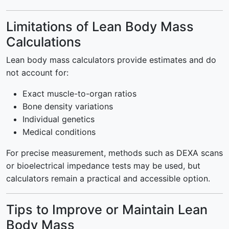
Limitations of Lean Body Mass
Calculations
Lean body mass calculators provide estimates and do
not account for:
Exact muscle-to-organ ratios
Bone density variations
Individual genetics
Medical conditions
For precise measurement, methods such as DEXA scans
or bioelectrical impedance tests may be used, but
calculators remain a practical and accessible option.
Tips to Improve or Maintain Lean
Body Mass