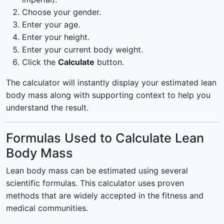
Choose your gender.
Enter your age.
Enter your height.
Enter your current body weight.
Click the
Calculate
button.
The calculator will instantly display your estimated lean
body mass along with supporting context to help you
understand the result.
Formulas Used to Calculate Lean
Body Mass
Lean body mass can be estimated using several
scientific formulas. This calculator uses proven
methods that are widely accepted in the fitness and
medical communities.