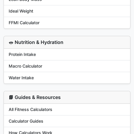
Ideal Weight
FFMI Calculator
🥗 Nutrition & Hydration
Protein Intake
Macro Calculator
Water Intake
📘 Guides & Resources
All Fitness Calculators
Calculator Guides
How Calculators Work