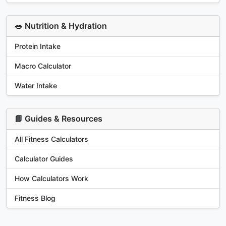
🥗 Nutrition & Hydration
Protein Intake
Macro Calculator
Water Intake
📘 Guides & Resources
All Fitness Calculators
Calculator Guides
How Calculators Work
Fitness Blog