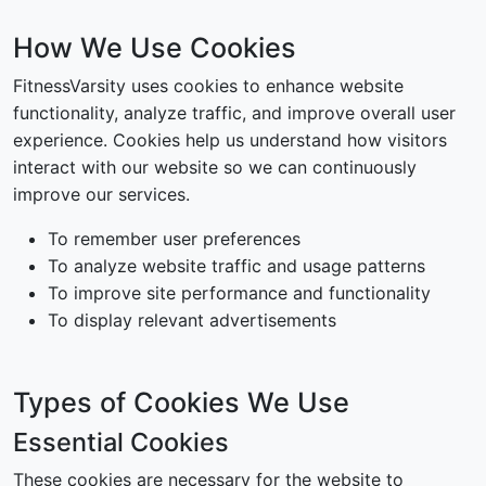
How We Use Cookies
FitnessVarsity uses cookies to enhance website
functionality, analyze traffic, and improve overall user
experience. Cookies help us understand how visitors
interact with our website so we can continuously
improve our services.
To remember user preferences
To analyze website traffic and usage patterns
To improve site performance and functionality
To display relevant advertisements
Types of Cookies We Use
Essential Cookies
These cookies are necessary for the website to