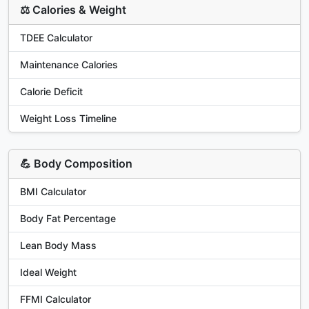
⚖️ Calories & Weight
TDEE Calculator
Maintenance Calories
Calorie Deficit
Weight Loss Timeline
💪 Body Composition
BMI Calculator
Body Fat Percentage
Lean Body Mass
Ideal Weight
FFMI Calculator