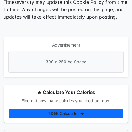
FitnessVarsity may update this Cookie Policy from time
to time. Any changes will be posted on this page, and
updates will take effect immediately upon posting.
Advertisement
300 × 250 Ad Space
🔥 Calculate Your Calories
Find out how many calories you need per day.
TDEE Calculator →