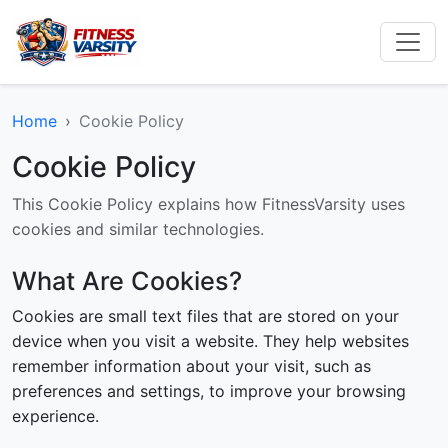
Home
Cookie Policy
Cookie Policy
This Cookie Policy explains how FitnessVarsity uses
cookies and similar technologies.
What Are Cookies?
Cookies are small text files that are stored on your
device when you visit a website. They help websites
remember information about your visit, such as
preferences and settings, to improve your browsing
experience.