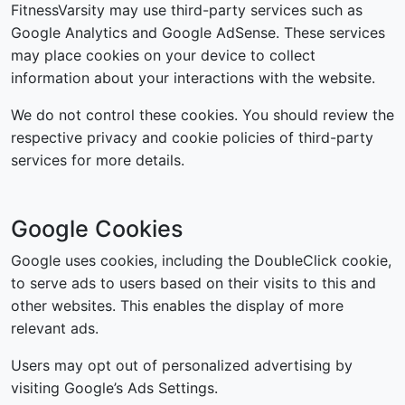
FitnessVarsity may use third-party services such as
Google Analytics and Google AdSense. These services
may place cookies on your device to collect
information about your interactions with the website.
We do not control these cookies. You should review the
respective privacy and cookie policies of third-party
services for more details.
Google Cookies
Google uses cookies, including the DoubleClick cookie,
to serve ads to users based on their visits to this and
other websites. This enables the display of more
relevant ads.
Users may opt out of personalized advertising by
visiting Google’s Ads Settings.