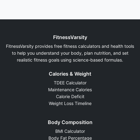
FitnessVarsity
FitnessVarsity provides free fitness calculators and health tools
to help you understand your body, plan nutrition, and set
realistic fitness goals using science-based formulas.
Calories & Weight
TDEE Calculator
Maintenance Calories
Calorie Deficit
Weight Loss Timeline
Body Composition
BMI Calculator
Body Fat Percentage