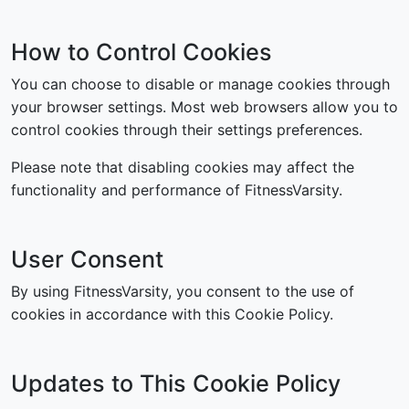
How to Control Cookies
You can choose to disable or manage cookies through
your browser settings. Most web browsers allow you to
control cookies through their settings preferences.
Please note that disabling cookies may affect the
functionality and performance of FitnessVarsity.
User Consent
By using FitnessVarsity, you consent to the use of
cookies in accordance with this Cookie Policy.
Updates to This Cookie Policy