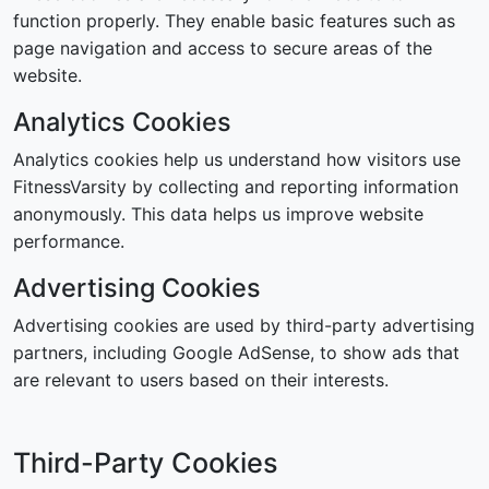
function properly. They enable basic features such as
page navigation and access to secure areas of the
website.
Analytics Cookies
Analytics cookies help us understand how visitors use
FitnessVarsity by collecting and reporting information
anonymously. This data helps us improve website
performance.
Advertising Cookies
Advertising cookies are used by third-party advertising
partners, including Google AdSense, to show ads that
are relevant to users based on their interests.
Third-Party Cookies