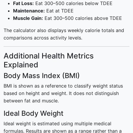
Fat Loss:
Eat 300–500 calories below TDEE
Maintenance:
Eat at TDEE
Muscle Gain:
Eat 300–500 calories above TDEE
The calculator also displays weekly calorie totals and
comparisons across activity levels.
Additional Health Metrics
Explained
Body Mass Index (BMI)
BMI is shown as a reference to classify weight status
based on height and weight. It does not distinguish
between fat and muscle.
Ideal Body Weight
Ideal weight is estimated using multiple medical
formulas. Results are shown as a range rather than a