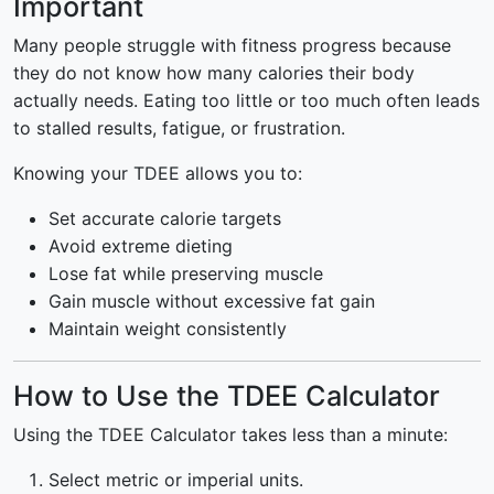
Important
Many people struggle with fitness progress because
they do not know how many calories their body
actually needs. Eating too little or too much often leads
to stalled results, fatigue, or frustration.
Knowing your TDEE allows you to:
Set accurate calorie targets
Avoid extreme dieting
Lose fat while preserving muscle
Gain muscle without excessive fat gain
Maintain weight consistently
How to Use the TDEE Calculator
Using the TDEE Calculator takes less than a minute:
Select metric or imperial units.