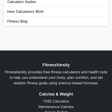
Calculator Guides
How Calculators Work
Fitness Blog
FitnessVarsity
FitnessVarsity provides free fitness calculators and health tools
to help you understand your body, plan nutrition, and set
realistic fitness goals using science-based formulas.
Calories & Weight
TDEE Calculator
Maintenance Calories