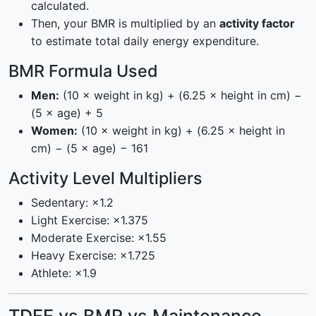
calculated.
Then, your BMR is multiplied by an
activity factor
to estimate total daily energy expenditure.
BMR Formula Used
Men:
(10 × weight in kg) + (6.25 × height in cm) −
(5 × age) + 5
Women:
(10 × weight in kg) + (6.25 × height in
cm) − (5 × age) − 161
Activity Level Multipliers
Sedentary: ×1.2
Light Exercise: ×1.375
Moderate Exercise: ×1.55
Heavy Exercise: ×1.725
Athlete: ×1.9