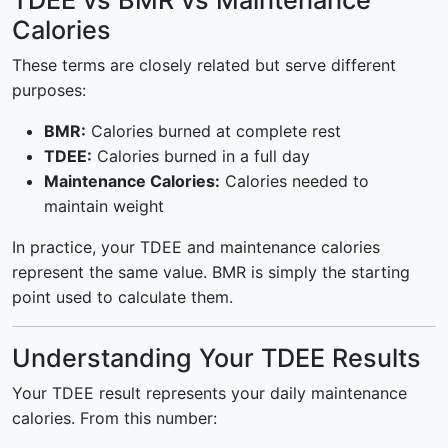
TDEE vs BMR vs Maintenance
Calories
These terms are closely related but serve different
purposes:
BMR:
Calories burned at complete rest
TDEE:
Calories burned in a full day
Maintenance Calories:
Calories needed to
maintain weight
In practice, your TDEE and maintenance calories
represent the same value. BMR is simply the starting
point used to calculate them.
Understanding Your TDEE Results
Your TDEE result represents your daily maintenance
calories. From this number: