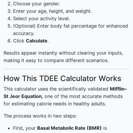
Choose your gender.
Enter your age, height, and weight.
Select your activity level.
(Optional) Enter body fat percentage for enhanced
accuracy.
Click
Calculate
.
Results appear instantly without clearing your inputs,
making it easy to compare different scenarios.
How This TDEE Calculator Works
This calculator uses the scientifically validated
Mifflin–
St Jeor Equation
, one of the most accurate methods
for estimating calorie needs in healthy adults.
The process works in two steps:
First, your
Basal Metabolic Rate (BMR)
is