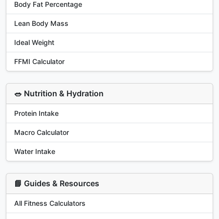
Body Fat Percentage
Lean Body Mass
Ideal Weight
FFMI Calculator
🥗 Nutrition & Hydration
Protein Intake
Macro Calculator
Water Intake
📘 Guides & Resources
All Fitness Calculators