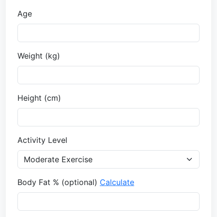
Age
Weight (
kg
)
Height (
cm
)
Activity Level
Body Fat % (optional)
Calculate