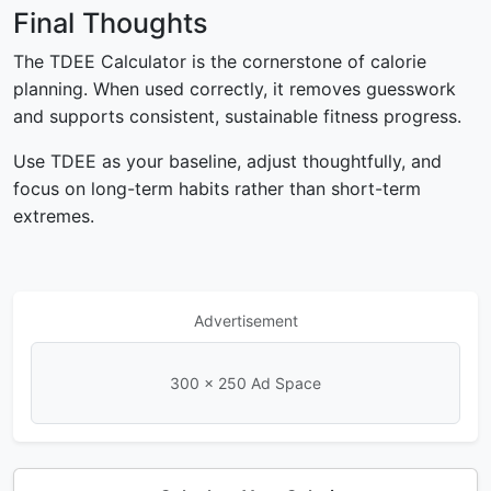
Final Thoughts
The TDEE Calculator is the cornerstone of calorie
planning. When used correctly, it removes guesswork
and supports consistent, sustainable fitness progress.
Use TDEE as your baseline, adjust thoughtfully, and
focus on long-term habits rather than short-term
extremes.
Advertisement
300 × 250 Ad Space