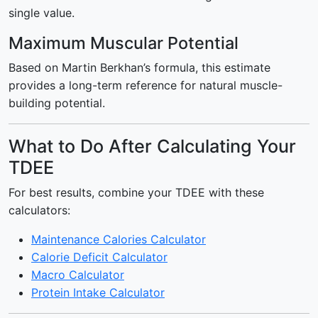
single value.
Maximum Muscular Potential
Based on Martin Berkhan’s formula, this estimate
provides a long-term reference for natural muscle-
building potential.
What to Do After Calculating Your
TDEE
For best results, combine your TDEE with these
calculators:
Maintenance Calories Calculator
Calorie Deficit Calculator
Macro Calculator
Protein Intake Calculator