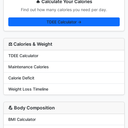
🔥 Calculate Your Calories
Find out how many calories you need per day.
TDEE Calculator →
⚖️ Calories & Weight
TDEE Calculator
Maintenance Calories
Calorie Deficit
Weight Loss Timeline
💪 Body Composition
BMI Calculator