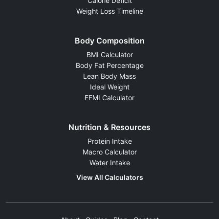
Calorie Deficit
Weight Loss Timeline
Body Composition
BMI Calculator
Body Fat Percentage
Lean Body Mass
Ideal Weight
FFMI Calculator
Nutrition & Resources
Protein Intake
Macro Calculator
Water Intake
View All Calculators