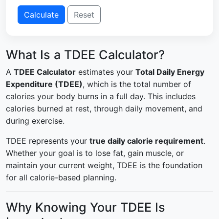
Calculate
Reset
What Is a TDEE Calculator?
A
TDEE Calculator
estimates your
Total Daily Energy
Expenditure (TDEE)
, which is the total number of
calories your body burns in a full day. This includes
calories burned at rest, through daily movement, and
during exercise.
TDEE represents your
true daily calorie requirement
.
Whether your goal is to lose fat, gain muscle, or
maintain your current weight, TDEE is the foundation
for all calorie-based planning.
Why Knowing Your TDEE Is