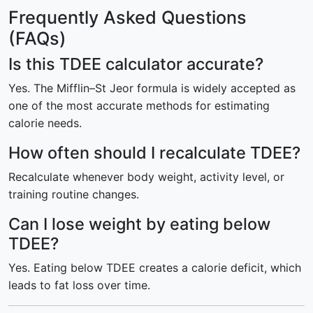
Frequently Asked Questions
(FAQs)
Is this TDEE calculator accurate?
Yes. The Mifflin–St Jeor formula is widely accepted as
one of the most accurate methods for estimating
calorie needs.
How often should I recalculate TDEE?
Recalculate whenever body weight, activity level, or
training routine changes.
Can I lose weight by eating below
TDEE?
Yes. Eating below TDEE creates a calorie deficit, which
leads to fat loss over time.