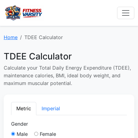
Home
TDEE Calculator
TDEE Calculator
Calculate your Total Daily Energy Expenditure (TDEE),
maintenance calories, BMI, ideal body weight, and
maximum muscular potential.
Metric
Imperial
Gender
Male
Female